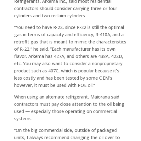
Refrigerants, Arkema Inc., said most residential
contractors should consider carrying three or four
cylinders and two reclaim cylinders.
“You need to have R-22, since R-22 is still the optimal
gas in terms of capacity and efficiency; R-410A; and a
retrofit gas that is meant to mimic the characteristics
of R-22,” he said. “Each manufacturer has its own
flavor. Arkema has 427A, and others are 438A, 422D,
etc. You may also want to consider a nonproprietary
product such as 407C, which is popular because it’s
less costly and has been tested by some OEM’s
however, it must be used with POE oil.”
When using an alternate refrigerant, Maiorana said
contractors must pay close attention to the oil being
used — especially those operating on commercial
systems.
“On the big commercial side, outside of packaged
units, I always recommend changing the oil over to