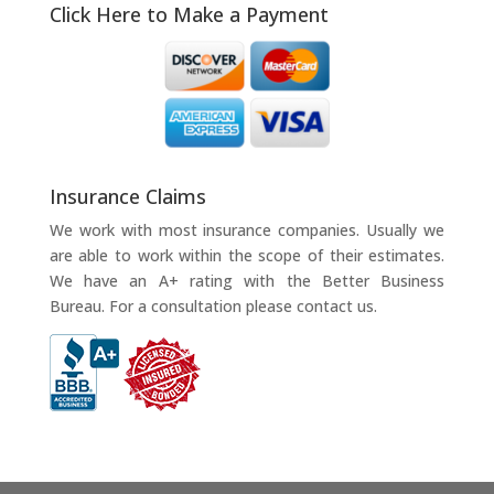
Click Here to Make a Payment
Insurance Claims
We work with most insurance companies. Usually we
are able to work within the scope of their estimates.
We have an A+ rating with the Better Business
Bureau. For a consultation please contact us.