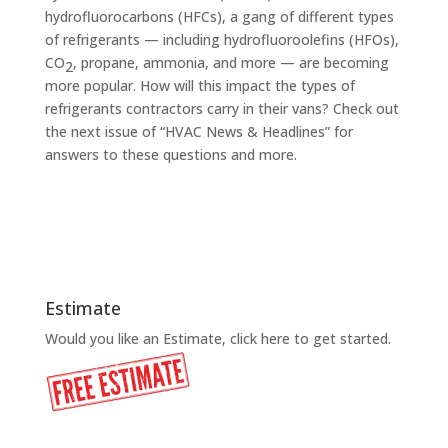
hydrofluorocarbons (HFCs), a gang of different types
of refrigerants — including hydrofluoroolefins (HFOs),
CO
, propane, ammonia, and more — are becoming
2
more popular. How will this impact the types of
refrigerants contractors carry in their vans? Check out
the next issue of “HVAC News & Headlines” for
answers to these questions and more.
Estimate
Would you like an Estimate, click here to get started.