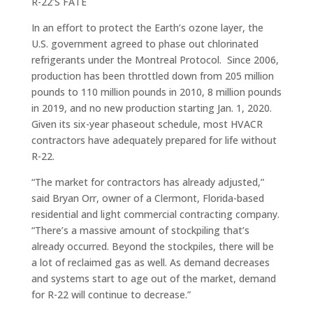
R-22’S FATE
In an effort to protect the Earth’s ozone layer, the
U.S. government agreed to phase out chlorinated
refrigerants under the Montreal Protocol. Since 2006,
production has been throttled down from 205 million
pounds to 110 million pounds in 2010, 8 million pounds
in 2019, and no new production starting Jan. 1, 2020.
Given its six-year phaseout schedule, most HVACR
contractors have adequately prepared for life without
R-22.
“The market for contractors has already adjusted,”
said Bryan Orr, owner of a Clermont, Florida-based
residential and light commercial contracting company.
“There’s a massive amount of stockpiling that’s
already occurred. Beyond the stockpiles, there will be
a lot of reclaimed gas as well. As demand decreases
and systems start to age out of the market, demand
for R-22 will continue to decrease.”