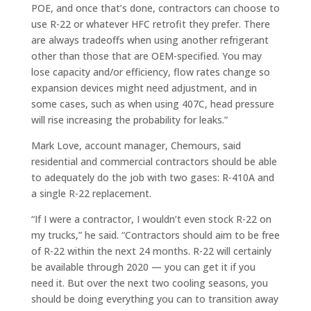
POE, and once that’s done, contractors can choose to
use R-22 or whatever HFC retrofit they prefer. There
are always tradeoffs when using another refrigerant
other than those that are OEM-specified. You may
lose capacity and/or efficiency, flow rates change so
expansion devices might need adjustment, and in
some cases, such as when using 407C, head pressure
will rise increasing the probability for leaks.”
Mark Love, account manager, Chemours, said
residential and commercial contractors should be able
to adequately do the job with two gases: R-410A and
a single R-22 replacement.
“If I were a contractor, I wouldn’t even stock R-22 on
my trucks,” he said. “Contractors should aim to be free
of R-22 within the next 24 months. R-22 will certainly
be available through 2020 — you can get it if you
need it. But over the next two cooling seasons, you
should be doing everything you can to transition away