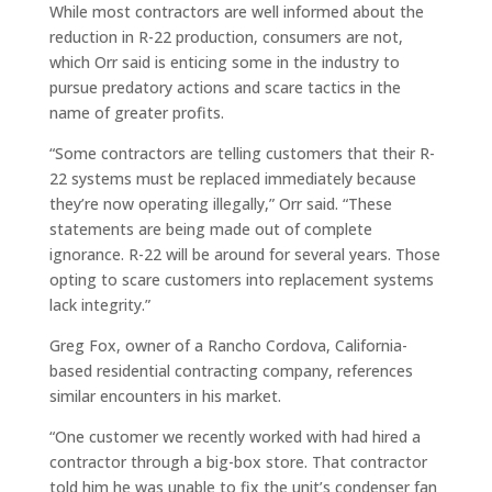
While most contractors are well informed about the
reduction in R-22 production, consumers are not,
which Orr said is enticing some in the industry to
pursue predatory actions and scare tactics in the
name of greater profits.
“Some contractors are telling customers that their R-
22 systems must be replaced immediately because
they’re now operating illegally,” Orr said. “These
statements are being made out of complete
ignorance. R-22 will be around for several years. Those
opting to scare customers into replacement systems
lack integrity.”
Greg Fox, owner of a Rancho Cordova, California-
based residential contracting company, references
similar encounters in his market.
“One customer we recently worked with had hired a
contractor through a big-box store. That contractor
told him he was unable to fix the unit’s condenser fan