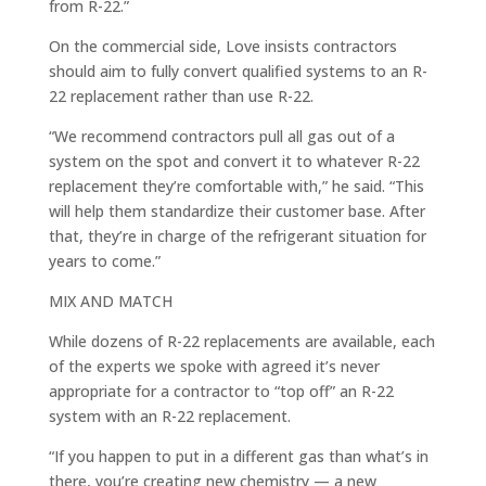
from R-22.”
On the commercial side, Love insists contractors
should aim to fully convert qualified systems to an R-
22 replacement rather than use R-22.
“We recommend contractors pull all gas out of a
system on the spot and convert it to whatever R-22
replacement they’re comfortable with,” he said. “This
will help them standardize their customer base. After
that, they’re in charge of the refrigerant situation for
years to come.”
MIX AND MATCH
While dozens of R-22 replacements are available, each
of the experts we spoke with agreed it’s never
appropriate for a contractor to “top off” an R-22
system with an R-22 replacement.
“If you happen to put in a different gas than what’s in
there, you’re creating new chemistry — a new