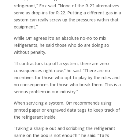
refrigerant,” Fox said. “None of the R-22
alternatives
serve as drop-ins for R-22. Putting a different gas in a
system can really screw up the pressures within that
equipment.”
While Orr agrees it’s an absolute no-no to mix
refrigerants, he said those who do are doing so
without penalty.
“If contractors top off a system, there are zero
consequences right now,” he said. “There are no
incentives for those who opt to play by the rules and
no consequences for those who break them. This is a
serious problem in our industry.”
When servicing a system, Orr recommends using
printed paper or engraved data tags to keep track of
the refrigerant inside.
“Taking a sharpie out and scribbling the refrigerant
name on the box is not enough,” he said. “Tags