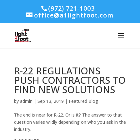
(972) 721-1003
office@a1lightfoot.com
R-22 REGULATIONS
PUSH CONTRACTORS TO
FIND NEW SOLUTIONS
by
admin
|
Sep 13, 2019
|
Featured Blog
The end is near for R-22. Or is it? The answer to that
question varies wildly depending on who you ask in the
industry.