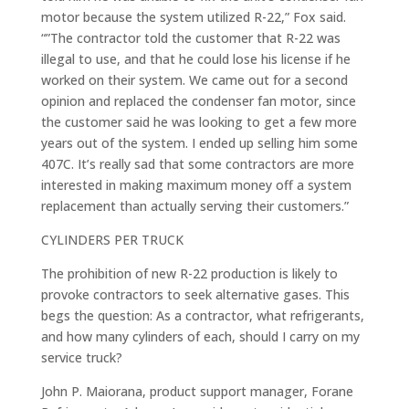
motor because the system utilized R-22,” Fox said.
“”The contractor told the customer that R-22 was
illegal to use, and that he could lose his license if he
worked on their system. We came out for a second
opinion and replaced the condenser fan motor, since
the customer said he was looking to get a few more
years out of the system. I ended up selling him some
407C. It’s really sad that some contractors are more
interested in making maximum money off a system
replacement than actually serving their customers.”
CYLINDERS PER TRUCK
The prohibition of new R-22 production is likely to
provoke contractors to seek alternative gases. This
begs the question: As a contractor, what refrigerants,
and how many cylinders of each, should I carry on my
service truck?
John P. Maiorana, product support manager, Forane