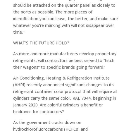
should be attached on the quarter panel as closely to
the ports as possible. The more pieces of
identification you can leave, the better, and make sure
whatever you’re marking with will not disappear over
time.”
WHAT’S THE FUTURE HOLD?
As more and more manufacturers develop proprietary
refrigerants, will contractors be best served to “hitch
their wagons” to specific brands going forward?
Air-Conditioning, Heating & Refrigeration Institute
(AHRI) recently announced significant changes to its
refrigerant container color protocol that will require all
cylinders carry the same color, RAL 7044, beginning in
January 2020. Are colorful cylinders a benefit or
hindrance for contractors?
As the government cracks down on
hydrochlorofluorocarbons (HCFCs) and