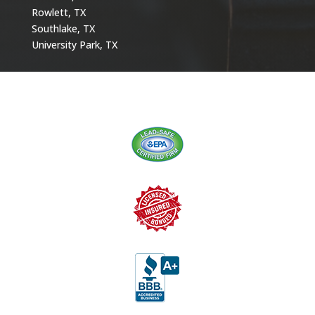
Rowlett, TX
Southlake, TX
University Park, TX