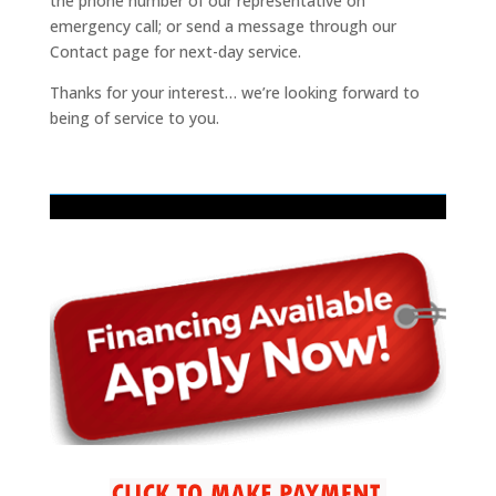
the phone number of our representative on
emergency call; or send a message through our
Contact page for next-day service.
Thanks for your interest… we’re looking forward to
being of service to you.