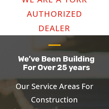
AUTHORIZED
DEALER
We’ve Been Building
For Over 25 years
Our Service Areas For
Construction