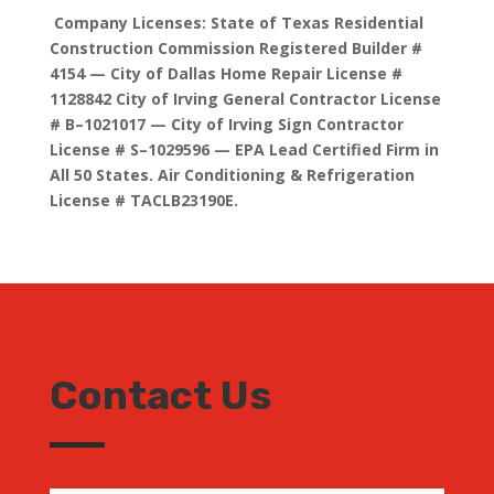
Company Licenses: State of Texas Residential
Construction Commission Registered Builder #
4154 — City of Dallas Home Repair License #
1128842 City of Irving General Contractor License
# B–1021017 — City of Irving Sign Contractor
License # S–1029596 — EPA Lead Certified Firm in
All 50 States. Air Conditioning & Refrigeration
License # TACLB23190E.
Contact Us