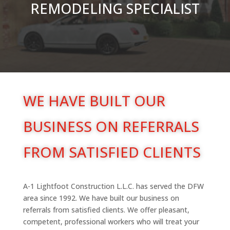
REMODELING SPECIALIST
WE HAVE BUILT OUR
BUSINESS ON REFERRALS
FROM SATISFIED CLIENTS
A-1 Lightfoot Construction L.L.C. has served the DFW
area since 1992. We have built our business on
referrals from satisfied clients. We offer pleasant,
competent, professional workers who will treat your