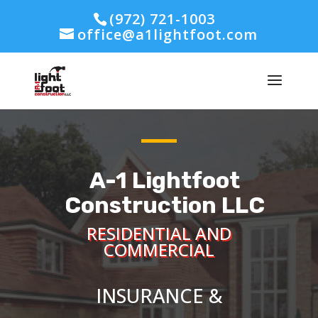
(972) 721-1003
office@a1lightfoot.com
A-1 Lightfoot
Construction LLC
RESIDENTIAL AND
COMMERCIAL
INSURANCE &