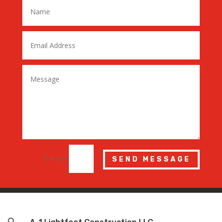
7 + 4
=
SEND MESSAGE