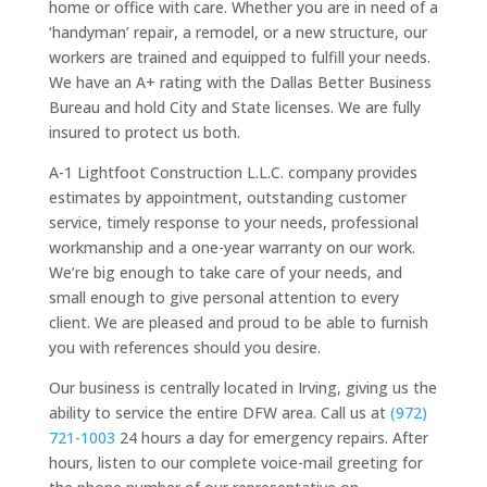
home or office with care. Whether you are in need of a
‘handyman’ repair, a remodel, or a new structure, our
workers are trained and equipped to fulfill your needs.
We have an A+ rating with the Dallas Better Business
Bureau and hold City and State licenses. We are fully
insured to protect us both.
A-1 Lightfoot Construction L.L.C. company provides
estimates by appointment, outstanding customer
service, timely response to your needs, professional
workmanship and a one-year warranty on our work.
We’re big enough to take care of your needs, and
small enough to give personal attention to every
client. We are pleased and proud to be able to furnish
you with references should you desire.
Our business is centrally located in Irving, giving us the
ability to service the entire DFW area. Call us at
(972)
721-1003
24 hours a day for emergency repairs. After
hours, listen to our complete voice-mail greeting for