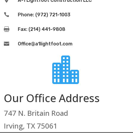

A-1 Lightfoot Construction LLC

Phone: (972) 721-1003

Fax: (214) 441-9808

Office@a1lightfoot.com

Our Office Address
747 N. Britain Road
Irving, TX 75061