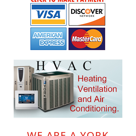
WE ARE A YORK