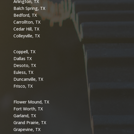
Arlington, TX
Balch Spring, TX
Bedford, TX
Carrollton, TX
Cedar Hill, TX
Colleyville, TX
Coppell, TX
Dallas TX
Desoto, TX
Euless, TX
Duncanville, TX
Frisco, TX
Flower Mound, TX
Fort Worth, TX
Garland, TX
Grand Prairie, TX
Grapevine, TX