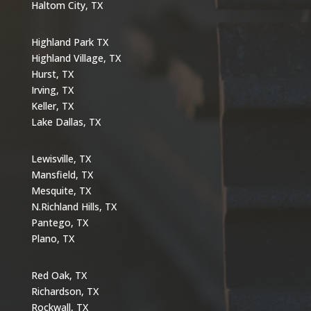
Haltom City, TX
Highland Park TX
Highland Village, TX
Hurst, TX
Irving, TX
Keller, TX
Lake Dallas, TX
Lewisville, TX
Mansfield, TX
Mesquite, TX
N.Richland Hills, TX
Pantego, TX
Plano, TX
Red Oak, TX
Richardson, TX
Rockwall, TX