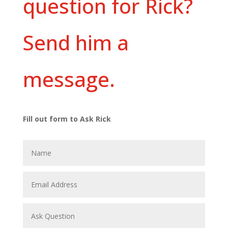
question for Rick?
Send him a
message.
Fill out form to Ask Rick