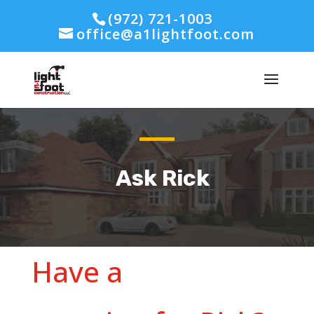
(972) 721-1003
office@a1lightfoot.com
Ask Rick
Have a